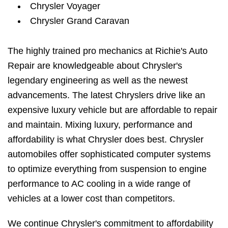
Chrysler Voyager
Chrysler Grand Caravan
The highly trained pro mechanics at Richie's Auto
Repair are knowledgeable about Chrysler's
legendary engineering as well as the newest
advancements. The latest Chryslers drive like an
expensive luxury vehicle but are affordable to repair
and maintain. Mixing luxury, performance and
affordability is what Chrysler does best. Chrysler
automobiles offer sophisticated computer systems
to optimize everything from suspension to engine
performance to AC cooling in a wide range of
vehicles at a lower cost than competitors.
We continue Chrysler's commitment to affordability