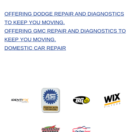
OFFERING DODGE REPAIR AND DIAGNOSTICS
TO KEEP YOU MOVING.
OFFERING GMC REPAIR AND DIAGNOSTICS TO
KEEP YOU MOVING.
DOMESTIC CAR REPAIR