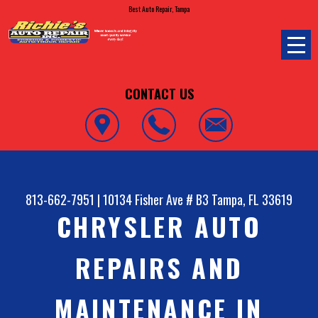
Best Auto Repair, Tampa
CONTACT US
813-662-7951
|
10134 Fisher Ave # B3
Tampa, FL 33619
CHRYSLER AUTO
REPAIRS AND
MAINTENANCE IN