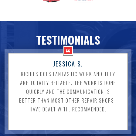
TESTIMONIALS
JESSICA S.
RICHIES DOES FANTASTIC WORK AND THEY
ARE TOTALLY RELIABLE. THE WORK IS DONE
QUICKLY AND THE COMMUNICATION IS
BETTER THAN MOST OTHER REPAIR SHOPS I
HAVE DEALT WITH. RECOMMENDED.