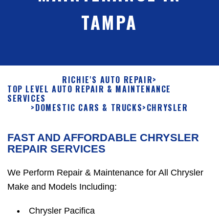
TAMPA
RICHIE'S AUTO REPAIR
>
TOP LEVEL AUTO REPAIR & MAINTENANCE
SERVICES
>
DOMESTIC CARS & TRUCKS
>
CHRYSLER
FAST AND AFFORDABLE CHRYSLER
REPAIR SERVICES
We Perform Repair & Maintenance for All Chrysler
Make and Models Including:
Chrysler Pacifica