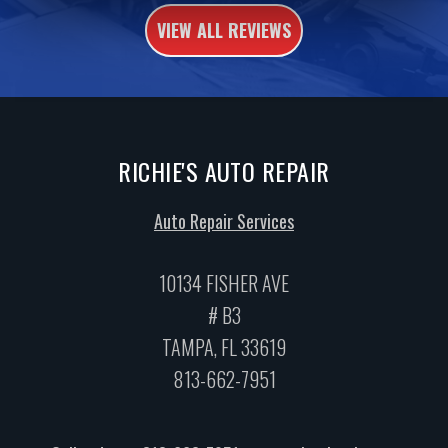
VIEW ALL REVIEWS
RICHIE'S AUTO REPAIR
Auto Repair Services
10134 FISHER AVE
# B3
TAMPA, FL 33619
813-662-7951