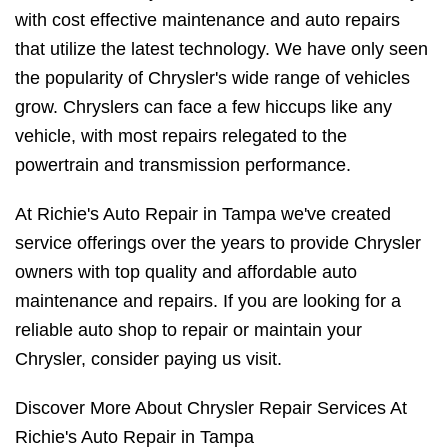
with cost effective maintenance and auto repairs
that utilize the latest technology. We have only seen
the popularity of Chrysler's wide range of vehicles
grow. Chryslers can face a few hiccups like any
vehicle, with most repairs relegated to the
powertrain and transmission performance.
At Richie's Auto Repair in Tampa we've created
service offerings over the years to provide Chrysler
owners with top quality and affordable auto
maintenance and repairs. If you are looking for a
reliable auto shop to repair or maintain your
Chrysler, consider paying us visit.
Discover More About Chrysler Repair Services At
Richie's Auto Repair in Tampa