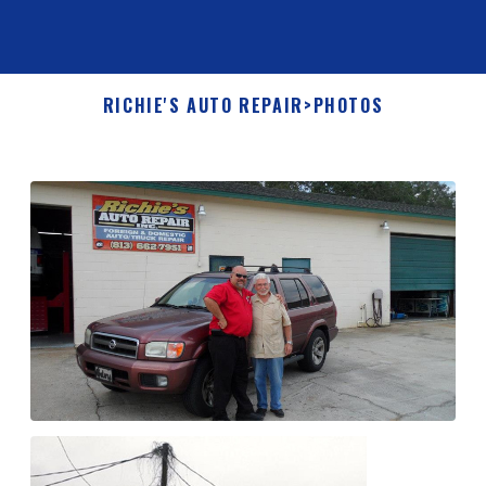
RICHIE'S AUTO REPAIR
>
PHOTOS