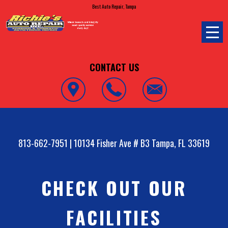
Best Auto Repair, Tampa
CONTACT US
813-662-7951
|
10134 Fisher Ave # B3
Tampa, FL 33619
CHECK OUT OUR
FACILITIES