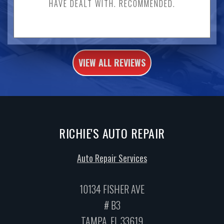
HAVE DEALT WITH. RECOMMENDED.
VIEW ALL REVIEWS
RICHIE'S AUTO REPAIR
Auto Repair Services
10134 FISHER AVE
# B3
TAMPA, FL 33619