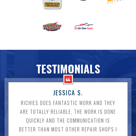
TESTIMONIALS
JESSICA S.
RICHIES DOES FANTASTIC WORK AND THEY
ARE TOTALLY RELIABLE. THE WORK IS DONE
QUICKLY AND THE COMMUNICATION IS
BETTER THAN MOST OTHER REPAIR SHOPS I