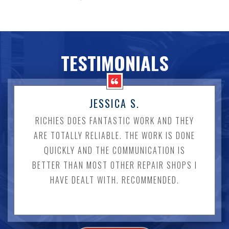
TESTIMONIALS
JESSICA S.
RICHIES DOES FANTASTIC WORK AND THEY
ARE TOTALLY RELIABLE. THE WORK IS DONE
QUICKLY AND THE COMMUNICATION IS
BETTER THAN MOST OTHER REPAIR SHOPS I
HAVE DEALT WITH. RECOMMENDED.