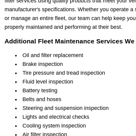
filter services using quality products that meet your ve
manufacturer's specifications. Whether you operate a s
or manage an entire fleet, our team can help keep you
properly maintained and performing at their best.
Additional Fleet Maintenance Services We 
Oil and filter replacement
Brake inspection
Tire pressure and tread inspection
Fluid level inspection
Battery testing
Belts and hoses
Steering and suspension inspection
Lights and electrical checks
Cooling system inspection
Air filter inspection