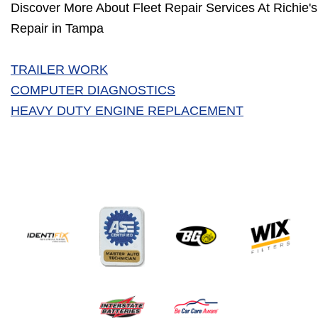
Discover More About Fleet Repair Services At Richie's
Repair in Tampa
TRAILER WORK
COMPUTER DIAGNOSTICS
HEAVY DUTY ENGINE REPLACEMENT