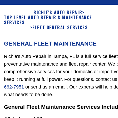
RICHIE'S AUTO REPAIR
>
TOP LEVEL AUTO REPAIR & MAINTENANCE
SERVICES
>
FLEET GENERAL SERVICES
GENERAL FLEET MAINTENANCE
Richie's Auto Repair in Tampa, FL is a full-service fleet
preventative maintenance and fleet repair center. We 
comprehensive services for your domestic or import ve
keep it running at full power. For questions, contact us
662-7951
or send us an email. Our experts will help d
what needs to be done.
General Fleet Maintenance Services Inclu