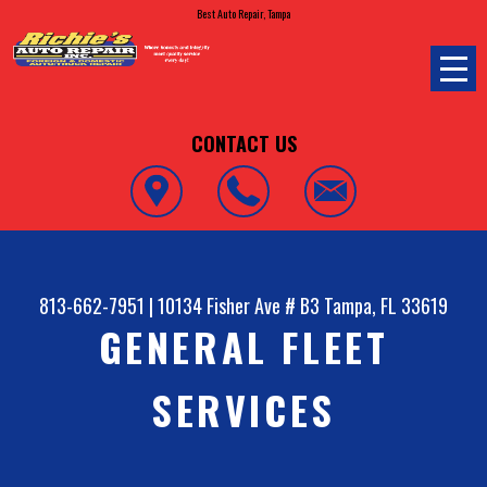
Best Auto Repair, Tampa
CONTACT US
813-662-7951
|
10134 Fisher Ave # B3
Tampa, FL 33619
GENERAL FLEET
SERVICES