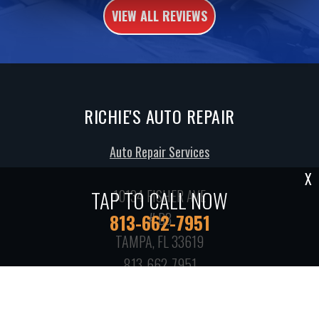
VIEW ALL REVIEWS
RICHIE'S AUTO REPAIR
Auto Repair Services
X
TAP TO CALL NOW
10134 FISHER AVE
# B3
813-662-7951
TAMPA, FL 33619
813-662-7951
Call today at
813-662-7951
or come by the shop at