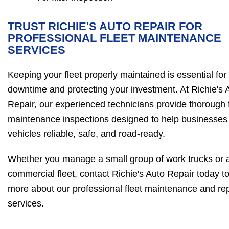
TRUST RICHIE'S AUTO REPAIR FOR
PROFESSIONAL FLEET MAINTENANCE
SERVICES
Keeping your fleet properly maintained is essential for
downtime and protecting your investment. At Richie's 
Repair, our experienced technicians provide thorough f
maintenance inspections designed to help businesses 
vehicles reliable, safe, and road-ready.
Whether you manage a small group of work trucks or a
commercial fleet, contact Richie's Auto Repair today to
more about our professional fleet maintenance and rep
services.