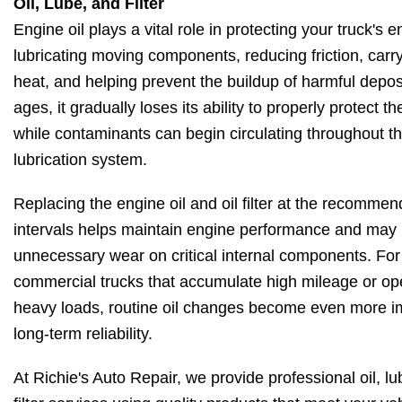
Oil, Lube, and Filter
Engine oil plays a vital role in protecting your truck's 
lubricating moving components, reducing friction, car
heat, and helping prevent the buildup of harmful deposi
ages, it gradually loses its ability to properly protect t
while contaminants can begin circulating throughout t
lubrication system.
Replacing the engine oil and oil filter at the recomme
intervals helps maintain engine performance and may
unnecessary wear on critical internal components. For
commercial trucks that accumulate high mileage or op
heavy loads, routine oil changes become even more im
long-term reliability.
At Richie's Auto Repair, we provide professional oil, l