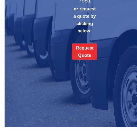
7951
or request
a quote by
clicking
below:
Request
Quote