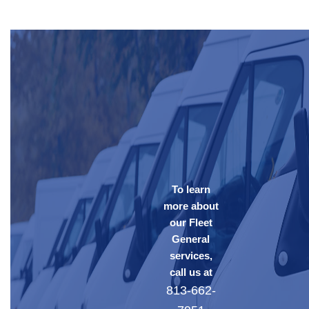
To learn
more about
our Fleet
General
services,
call us at
813-662-